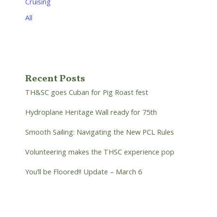
Cruising
All
Recent Posts
TH&SC goes Cuban for Pig Roast fest
Hydroplane Heritage Wall ready for 75th
Smooth Sailing: Navigating the New PCL Rules
Volunteering makes the THSC experience pop
You’ll be Floored!! Update – March 6