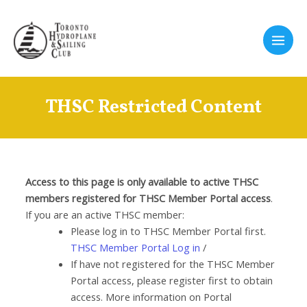
Skip
to
content
Main
Men
THSC Restricted Content
Access to this page is only available to active THSC
members registered for THSC Member Portal access
.
If you are an active THSC member:
Please log in to THSC Member Portal first.
THSC Member Portal Log in
/
If have not registered for the THSC Member
Portal access, please register first to obtain
access. More information on Portal