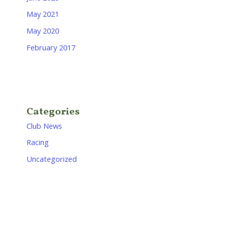
May 2021
May 2020
February 2017
Categories
Club News
Racing
Uncategorized