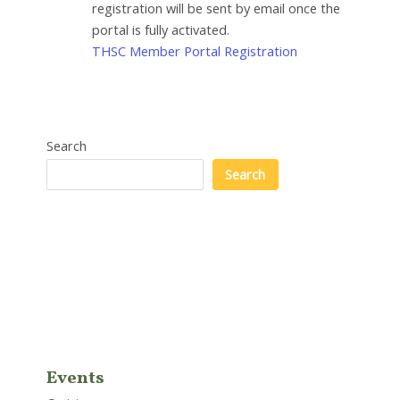
registration will be sent by email once the
portal is fully activated.
THSC Member Portal Registration
Search
Search
Events