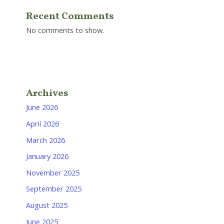
Recent Comments
No comments to show.
Archives
June 2026
April 2026
March 2026
January 2026
November 2025
September 2025
August 2025
June 2025