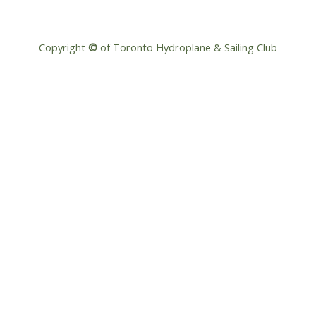
Copyright
©
of Toronto Hydroplane & Sailing Club