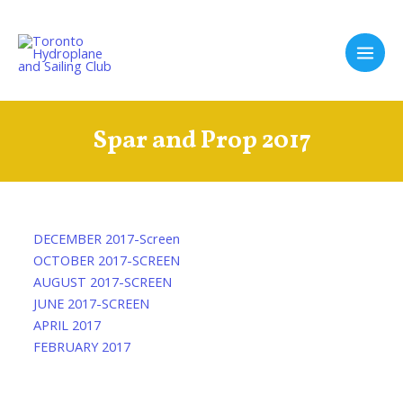
Skip
to
content
Main
Men
Spar and Prop 2017
DECEMBER 2017-Screen
OCTOBER 2017-SCREEN
AUGUST 2017-SCREEN
JUNE 2017-SCREEN
APRIL 2017
FEBRUARY 2017