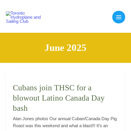
Skip
to
content
Main
Men
June 2025
Cubans join THSC for a
blowout Latino Canada Day
bash
Alan Jones photos Our annual Cuban/Canada Day Pig
Roast was this weekend and what a blast!!! It’s an