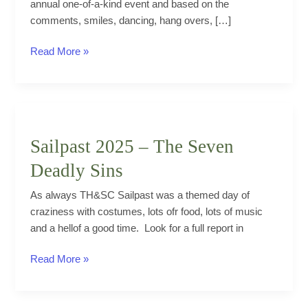
annual one-of-a-kind event and based on the
comments, smiles, dancing, hang overs, […]
Cubans
Read More »
join
THSC
for
a
blowout
Sailpast 2025 – The Seven
Latino
Deadly Sins
Canada
Day
As always TH&SC Sailpast was a themed day of
bash
craziness with costumes, lots ofr food, lots of music
and a hellof a good time. Look for a full report in
Sailpast
Read More »
2025
–