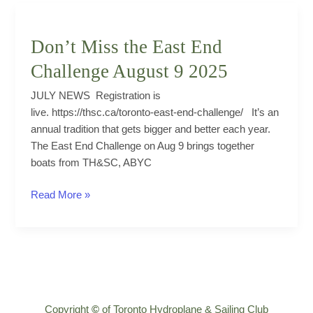
The
Seven
Deadly
Don’t Miss the East End
Sins
Challenge August 9 2025
JULY NEWS Registration is
live. https://thsc.ca/toronto-east-end-challenge/ It’s an
annual tradition that gets bigger and better each year.
The East End Challenge on Aug 9 brings together
boats from TH&SC, ABYC
Don’t
Read More »
Miss
the
East
End
Challenge
August
Copyright
©
of Toronto Hydroplane & Sailing Club
9