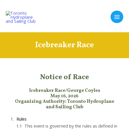
Skip
to
content
Main
Men
Icebreaker Race
Notice of Race
Icebreaker Race/George Coyles
May 16, 2026
Organizing Authority: Toronto Hydroplane
and Sailing Club
Rules
This event is governed by the rules as defined in