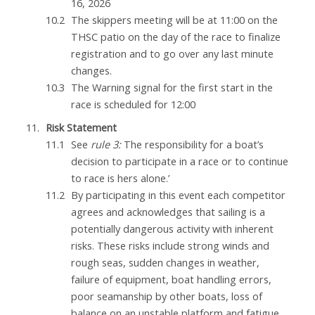
16, 2026
The skippers meeting will be at 11:00 on the
THSC patio on the day of the race to finalize
registration and to go over any last minute
changes.
The Warning signal for the first start in the
race is scheduled for 12:00
Risk Statement
See
rule 3:
The responsibility for a boat’s
decision to participate in a race or to continue
to race is hers alone.’
By participating in this event each competitor
agrees and acknowledges that sailing is a
potentially dangerous activity with inherent
risks. These risks include strong winds and
rough seas, sudden changes in weather,
failure of equipment, boat handling errors,
poor seamanship by other boats, loss of
balance on an unstable platform and fatigue