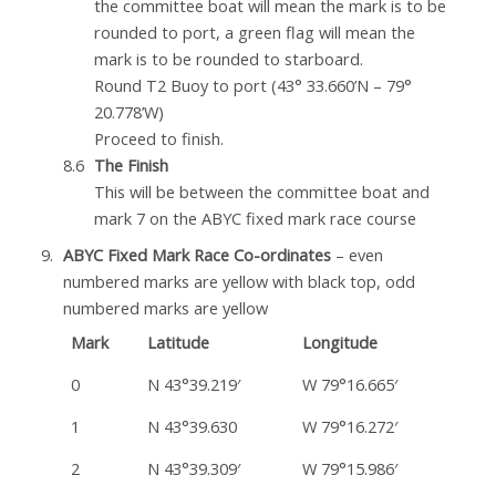
the committee boat will mean the mark is to be
rounded to port, a green flag will mean the
mark is to be rounded to starboard.
Round T2 Buoy to port (43° 33.660’N – 79°
20.778’W)
Proceed to finish.
The Finish
This will be between the committee boat and
mark 7 on the ABYC fixed mark race course
ABYC Fixed Mark Race Co-ordinates
– even
numbered marks are yellow with black top, odd
numbered marks are yellow
Mark
Latitude
Longitude
0
N 43°39.219′
W 79°16.665′
1
N 43°39.630
W 79°16.272′
2
N 43°39.309′
W 79°15.986′