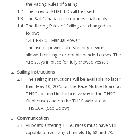
the Racing Rules of Sailing.
The rules of PHRF-LO will be used
The Sail Canada prescriptions shall apply.
The Racing Rules of Sailing are changed as
follows:
1.4.1 RRS 52 Manual Power
The use of power auto steering devices is
allowed for single or double handed crews. The
rule stays in place for fully crewed vessels.
Sailing Instructions
The sailing instructions will be available no later
than May 10, 2025 on the Race Notice Board at
THSC (located in the breezeway in the THSC
Clubhouse) and on the THSC web site at
THSC.CA. (See Below)
Communication
All boats entering THSC races must have VHF
capable of receiving channels 16, 68 and 73.