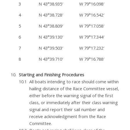
3
N 43°38.935′
W 79°16.098′
4
N 43°38.728′
W 79°16.542′
5
N 43°38.809′
W 79°17.058′
6
N 43°39.130′
W 79°17.344′
7
N 43°39.503′
W 79°17.232′
8
N 43°39.710′
W 79°16.788′
Starting and Finishing Procedures
All boats intending to race should come within
hailing distance of the Race Committee vessel,
either before the warning signal of the first
class, or immediately after their class warning
signal and report their sail number and
receive acknowledgment from the Race
Committee.