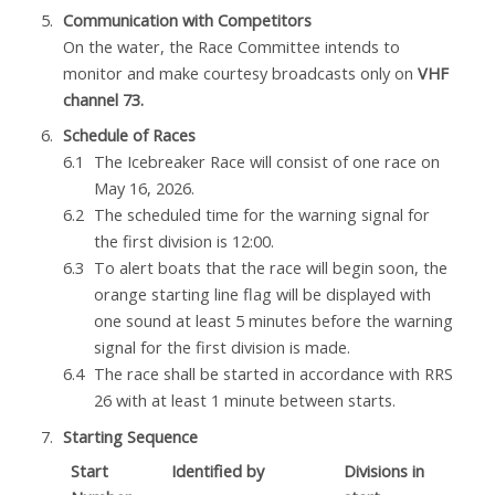
Communication with Competitors
On the water, the Race Committee intends to
monitor and make courtesy broadcasts only on
VHF
channel 73.
Schedule of Races
The Icebreaker Race will consist of one race on
May 16, 2026.
The scheduled time for the warning signal for
the first division is 12:00.
To alert boats that the race will begin soon, the
orange starting line flag will be displayed with
one sound at least 5 minutes before the warning
signal for the first division is made.
The race shall be started in accordance with RRS
26 with at least 1 minute between starts.
Starting Sequence
Start
Identified by
Divisions in