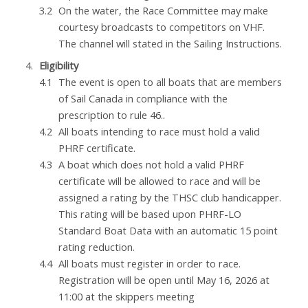
On the water, the Race Committee may make
courtesy broadcasts to competitors on VHF.
The channel will stated in the Sailing Instructions.
Eligibility
The event is open to all boats that are members
of Sail Canada in compliance with the
prescription to rule 46..
All boats intending to race must hold a valid
PHRF certificate.
A boat which does not hold a valid PHRF
certificate will be allowed to race and will be
assigned a rating by the THSC club handicapper.
This rating will be based upon PHRF-LO
Standard Boat Data with an automatic 15 point
rating reduction.
All boats must register in order to race.
Registration will be open until May 16, 2026 at
11:00 at the skippers meeting