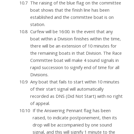
The raising of the blue flag on the committee
boat shows that the finish line has been
established and the committee boat is on
station.
Curfew will be 16:00. In the event that any
boat within a Division finishes within the time,
there will be an extension of 10 minutes for
the remaining boats in that Division. The Race
Committee boat will make 4 sound signals in
rapid succession to signify end of time for all
Divisions.
Any boat that fails to start within 10 minutes
of their start signal will automatically
recorded as DNS (Did Not Start) with no right
of appeal.
If the Answering Pennant flag has been
raised, to indicate postponement, then its
drop will be accompanied by one sound
signal, and this will signify 1 minute to the