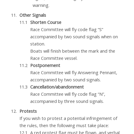
warning.
Other Signals
Shorten Course
Race Committee will fly code flag “S”
accompanied by two sound signals when on
station.
Boats will finish between the mark and the
Race Committee vessel.
Postponement
Race Committee will fly Answering Pennant,
accompanied by two sound signals.
Cancellation/abandonment
Race Committee will fly code flag “N”,
accompanied by three sound signals.
Protests
If you wish to protest a potential infringement of
the rules, then the following must take place:
A red protest flag must be flown, and verbal