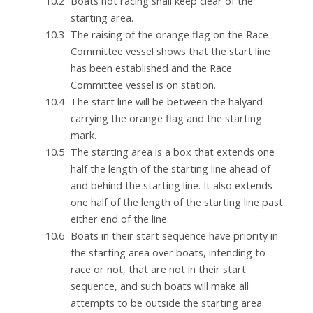
Boats not racing shall keep clear of the
starting area.
The raising of the orange flag on the Race
Committee vessel shows that the start line
has been established and the Race
Committee vessel is on station.
The start line will be between the halyard
carrying the orange flag and the starting
mark.
The starting area is a box that extends one
half the length of the starting line ahead of
and behind the starting line. It also extends
one half of the length of the starting line past
either end of the line.
Boats in their start sequence have priority in
the starting area over boats, intending to
race or not, that are not in their start
sequence, and such boats will make all
attempts to be outside the starting area.