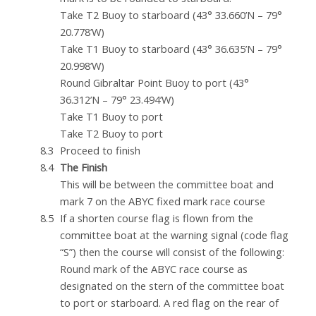
Take T2 Buoy to starboard (43° 33.660’N – 79°
20.778’W)
Take T1 Buoy to starboard (43° 36.635’N – 79°
20.998’W)
Round Gibraltar Point Buoy to port (43°
36.312’N – 79° 23.494’W)
Take T1 Buoy to port
Take T2 Buoy to port
Proceed to finish
The Finish
This will be between the committee boat and
mark 7 on the ABYC fixed mark race course
If a shorten course flag is flown from the
committee boat at the warning signal (code flag
“S”) then the course will consist of the following:
Round mark of the ABYC race course as
designated on the stern of the committee boat
to port or starboard. A red flag on the rear of