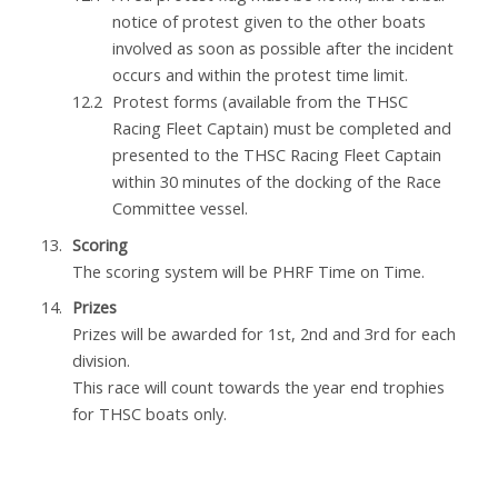
notice of protest given to the other boats
involved as soon as possible after the incident
occurs and within the protest time limit.
Protest forms (available from the THSC
Racing Fleet Captain) must be completed and
presented to the THSC Racing Fleet Captain
within 30 minutes of the docking of the Race
Committee vessel.
Scoring
The scoring system will be PHRF Time on Time.
Prizes
Prizes will be awarded for 1st, 2nd and 3rd for each
division.
This race will count towards the year end trophies
for THSC boats only.