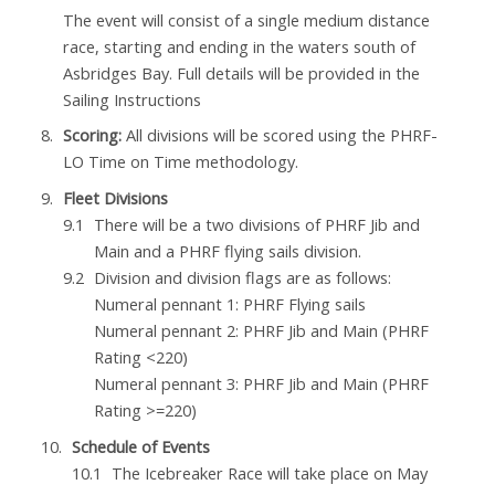
The event will consist of a single medium distance
race, starting and ending in the waters south of
Asbridges Bay. Full details will be provided in the
Sailing Instructions
Scoring:
All divisions will be scored using the PHRF-
LO Time on Time methodology.
Fleet Divisions
There will be a two divisions of PHRF Jib and
Main and a PHRF flying sails division.
Division and division flags are as follows:
Numeral pennant 1: PHRF Flying sails
Numeral pennant 2: PHRF Jib and Main (PHRF
Rating <220)
Numeral pennant 3: PHRF Jib and Main (PHRF
Rating >=220)
Schedule of Events
The Icebreaker Race will take place on May