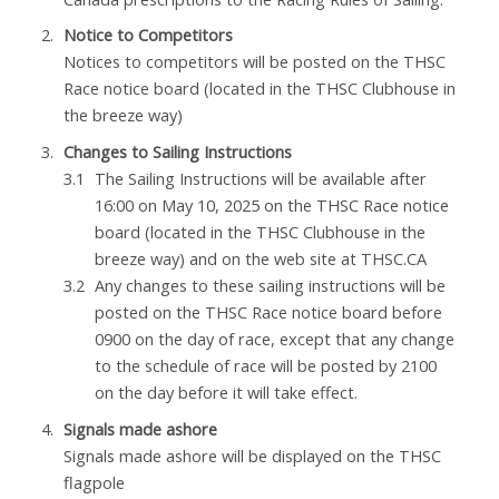
Notice to Competitors
Notices to competitors will be posted on the THSC
Race notice board (located in the THSC Clubhouse in
the breeze way)
Changes to Sailing Instructions
The Sailing Instructions will be available after
16:00 on May 10, 2025 on the THSC Race notice
board (located in the THSC Clubhouse in the
breeze way) and on the web site at THSC.CA
Any changes to these sailing instructions will be
posted on the THSC Race notice board before
0900 on the day of race, except that any change
to the schedule of race will be posted by 2100
on the day before it will take effect.
Signals made ashore
Signals made ashore will be displayed on the THSC
flagpole