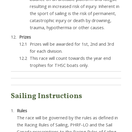
resulting in increased risk of injury. Inherent in
the sport of sailing is the risk of permanent,
catastrophic injury or death by drowning,
trauma, hypothermia or other causes.
Prizes
Prizes will be awarded for 1st, 2nd and 3rd
for each division.
This race will count towards the year end
trophies for THSC boats only.
Sailing Instructions
Rules
The race will be governed by the rules as defined in
the Racing Rules of Sailing, PHRF-LO and the Sail
Canada prescriptions to the Racing Rules of Sailing.