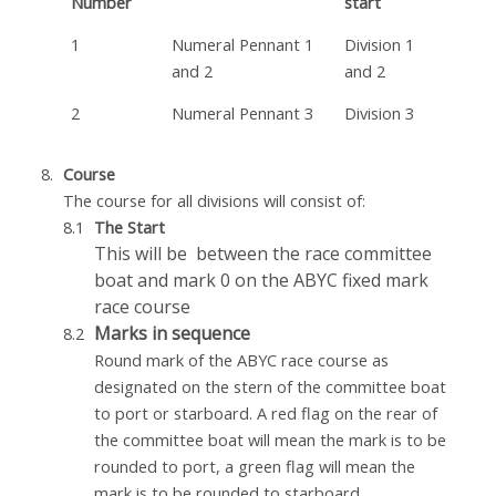
Number
start
1
Numeral Pennant 1
Division 1
and 2
and 2
2
Numeral Pennant 3
Division 3
Course
The course for all divisions will consist of:
The Start
This will be between the race committee
boat and mark 0 on the ABYC fixed mark
race course
Marks in sequence
Round mark of the ABYC race course as
designated on the stern of the committee boat
to port or starboard. A red flag on the rear of
the committee boat will mean the mark is to be
rounded to port, a green flag will mean the
mark is to be rounded to starboard.