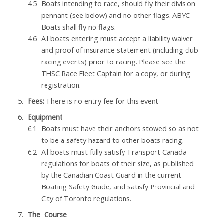
Boats intending to race, should fly their division
pennant (see below) and no other flags. ABYC
Boats shall fly no flags.
All boats entering must accept a liability waiver
and proof of insurance statement (including club
racing events) prior to racing. Please see the
THSC Race Fleet Captain for a copy, or during
registration.
Fees:
There is no entry fee for this event
Equipment
Boats must have their anchors stowed so as not
to be a safety hazard to other boats racing.
All boats must fully satisfy Transport Canada
regulations for boats of their size, as published
by the Canadian Coast Guard in the current
Boating Safety Guide, and satisfy Provincial and
City of Toronto regulations.
The Course