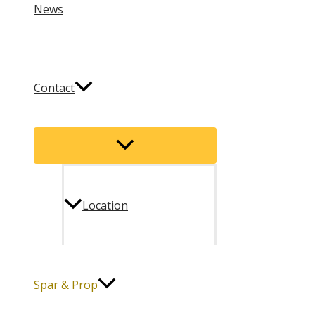
News
Contact
Menu
Toggle
Location
Spar & Prop