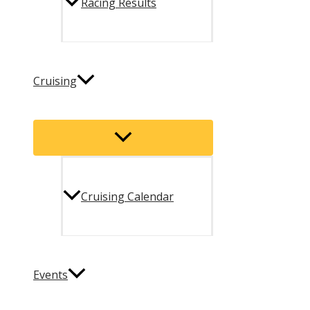
Racing Results
Cruising
Menu
Toggle
Cruising Calendar
Events