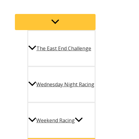
Menu
Toggle
The East End Challenge
Wednesday Night Racing
Weekend Racing