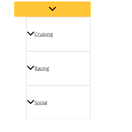
Menu
Toggle
Cruising
Racing
Social