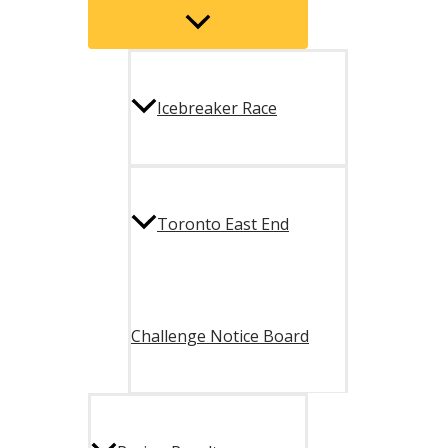
Menu
Toggle
Icebreaker Race
Toronto East End
Challenge Notice Board