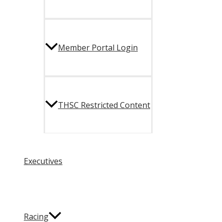
Member Portal Login
THSC Restricted Content
Executives
Racing