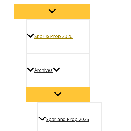
Menu
Toggle
Spar & Prop 2026
Archives
Menu
Toggle
Spar and Prop 2025