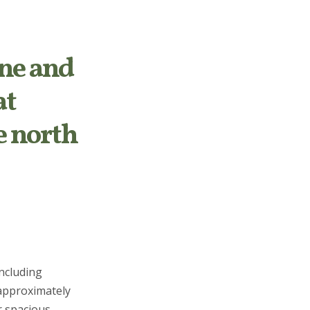
ne and
at
e north
including
 approximately
r spacious,