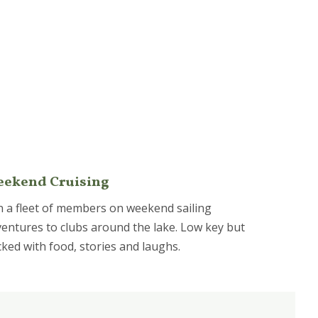
ekend Cruising
n a fleet of members on weekend sailing
entures to clubs around the lake. Low key but
ked with food, stories and laughs.