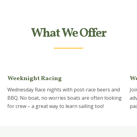
What We Offer
Weeknight Racing
We
Wednesday Race nights with post-race beers and
Joi
BBQ. No boat, no worries boats are often looking
adv
for crew – a great way to learn sailing too!
pac