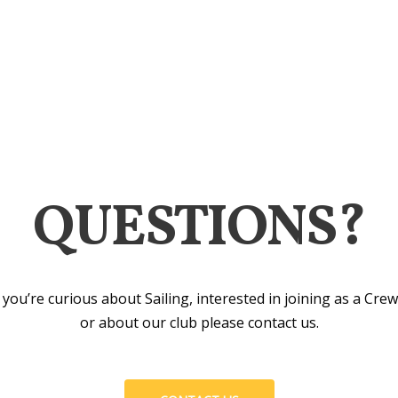
QUESTIONS?
you’re curious about Sailing, interested in joining as a Cr
or about our club please contact us.