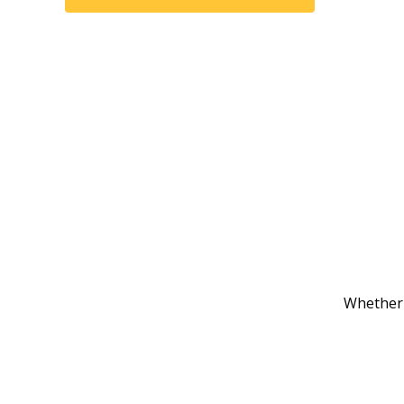
Whether 