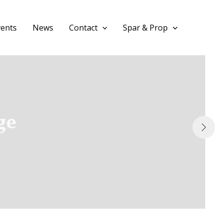
vents
News
Contact
Spar & Prop
ge