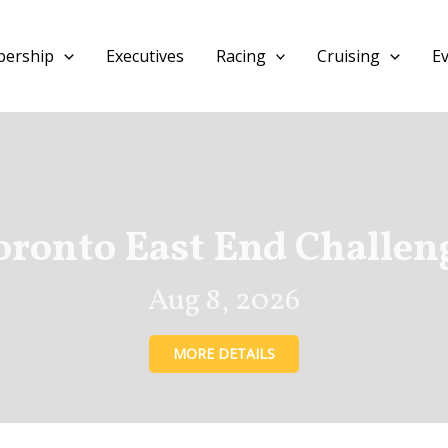
ership
Executives
Racing
Cruising
E
oronto East End Challen
Aug 8, 2026
MORE DETAILS