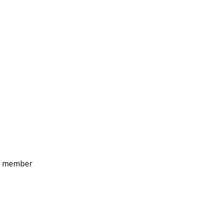
ew member