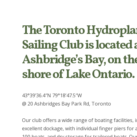
The Toronto Hydropla
Sailing Club is located 
Ashbridge’s Bay, on th
shore of Lake Ontario.
43°39’36.4″N 79°18’47.5″W
@ 20 Ashbridges Bay Park Rd, Toronto
Our club offers a wide range of boating facilities, 
excellent dockage, with individual finger piers for
100 boats, and dry storage for trailered boats. Ou