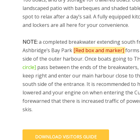
landscaped patio with barbeques and shaded tables
spot to relax after a day’s sail. A fully equipped k
and lockers are all here for your convenience.
NOTE:
a completed breakwater extending south 
Ashbridge’s Bay Park
[Red box and marker]
forms
side of the outer harbour. Once boats going to 
circle]
pass between the ends of the breakwaters,
keep right and enter our main harbour close to th
south side of the entrance. It is recommended to h
lowered and your engine on when entering the Cu
forewarned that there is increased traffic of powe
skis.
DOWNLOAD VISITORS GUIDE