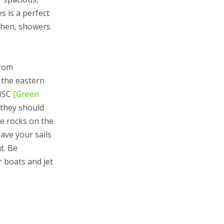
 is a perfect
itchen, showers
from
 the eastern
THSC
[Green
 they should
e rocks on the
ave your sails
t. Be
r boats and jet