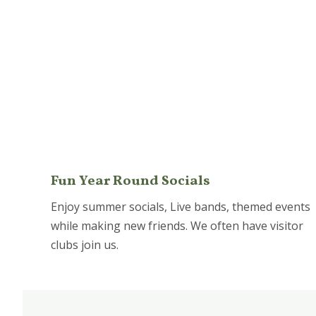
Fun Year Round Socials
Enjoy summer socials, Live bands, themed events
while making new friends. We often have visitor
clubs join us.