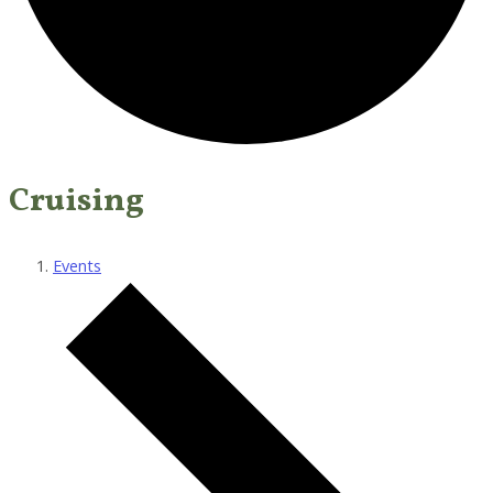
Cruising
Events