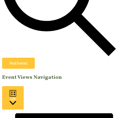
Find Events
Event Views Navigation
List