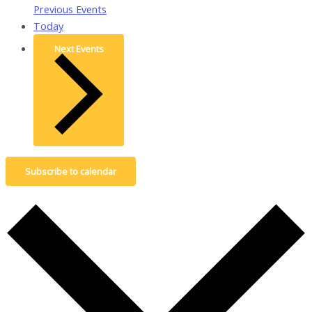
Previous
Events
Today
Next
Events
Subscribe to calendar