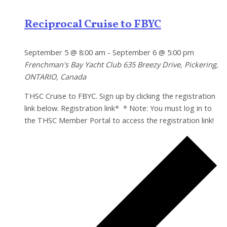
Reciprocal Cruise to FBYC
September 5 @ 8:00 am
-
September 6 @ 5:00 pm
Frenchman's Bay Yacht Club
635 Breezy Drive, Pickering,
ONTARIO, Canada
THSC Cruise to FBYC. Sign up by clicking the registration
link below. Registration link* * Note: You must log in to
the THSC Member Portal to access the registration link!