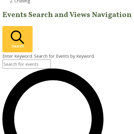
Cruising
Events
Events Search and Views Navigation
Search
Enter Keyword. Search for Events by Keyword.