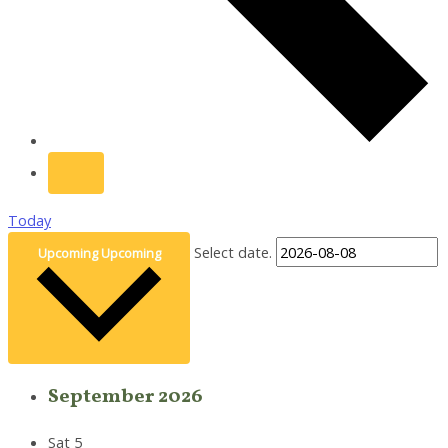
Today
Select date.
Upcoming
Upcoming
September 2026
Sat
5