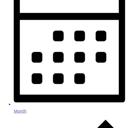
Month