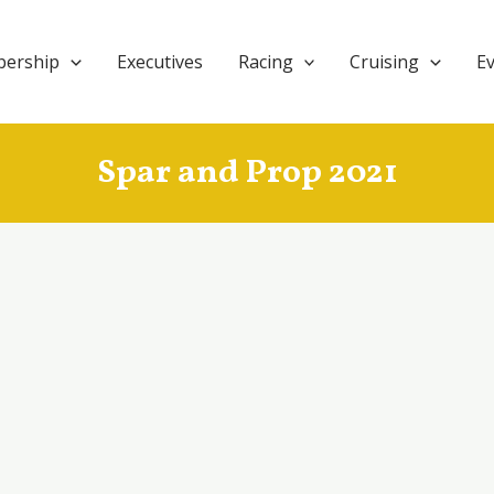
ership
Executives
Racing
Cruising
E
Spar and Prop 2021