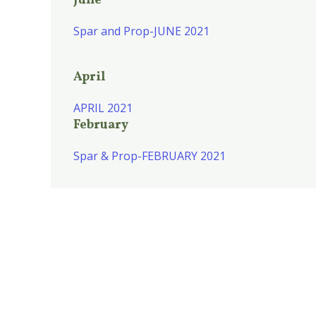
June
Spar and Prop-JUNE 2021
April
APRIL 2021
February
Spar & Prop-FEBRUARY 2021