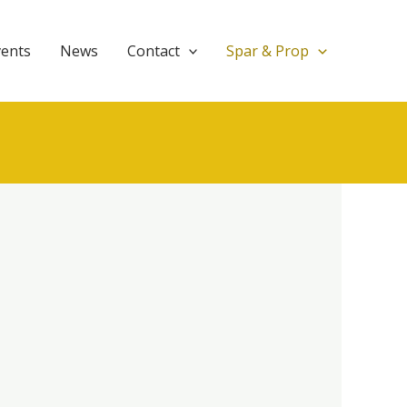
vents
News
Contact
Spar & Prop