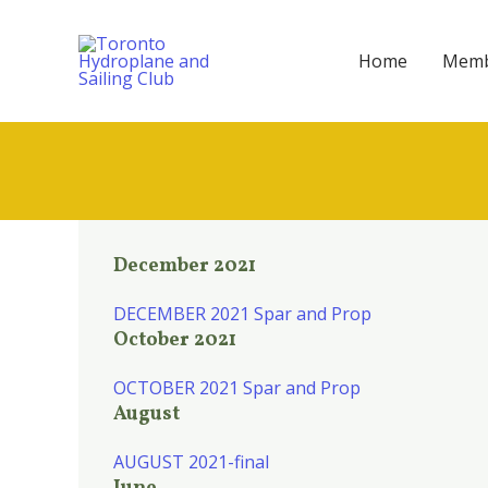
Skip
to
Home
Memb
content
December 2021
DECEMBER 2021 Spar and Prop
October 2021
OCTOBER 2021 Spar and Prop
August
AUGUST 2021-final