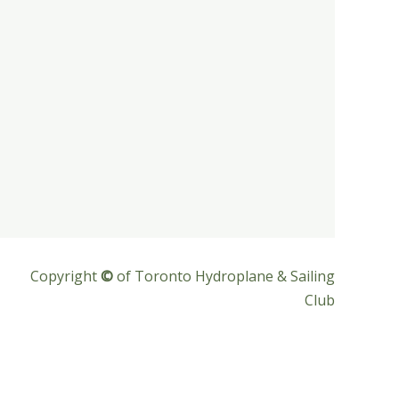
Copyright
©
of Toronto Hydroplane & Sailing
Club