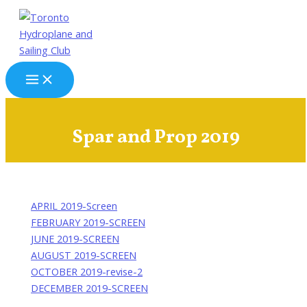
Skip
to
content
Main
Menu
Spar and Prop 2019
APRIL 2019-Screen
FEBRUARY 2019-SCREEN
JUNE 2019-SCREEN
AUGUST 2019-SCREEN
OCTOBER 2019-revise-2
DECEMBER 2019-SCREEN