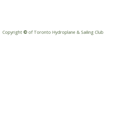
Copyright
©
of Toronto Hydroplane & Sailing Club