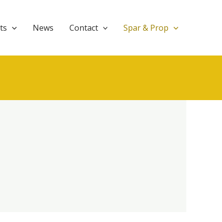
ts
News
Contact
Spar & Prop