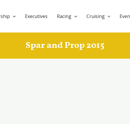
ship
Executives
Racing
Cruising
Even
Spar and Prop 2015