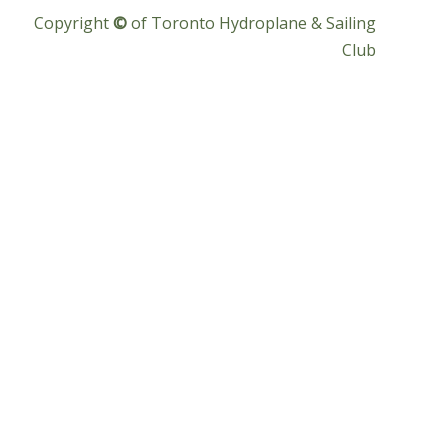
Copyright
©
of Toronto Hydroplane & Sailing
Club