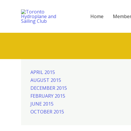
Skip
to
Home
Member
content
APRIL 2015
AUGUST 2015
DECEMBER 2015
FEBRUARY 2015
JUNE 2015
OCTOBER 2015