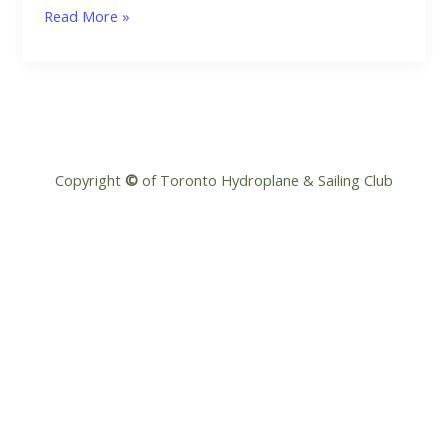
Smooth
Read More »
Sailing:
Navigating
the
New
PCL
Rules
Copyright
©
of Toronto Hydroplane & Sailing Club