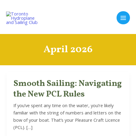
Skip
to
content
Main
Men
April 2026
Smooth Sailing: Navigating
the New PCL Rules
If you’ve spent any time on the water, you’re likely
familiar with the string of numbers and letters on the
bow of your boat. That’s your Pleasure Craft Licence
(PCL). […]