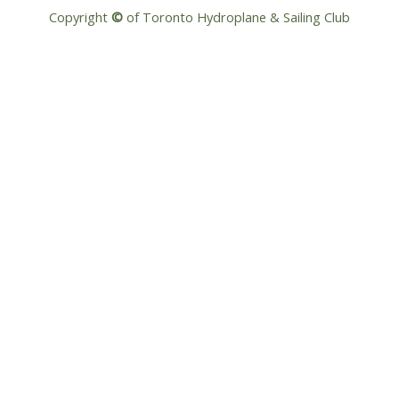
Copyright
©
of Toronto Hydroplane & Sailing Club