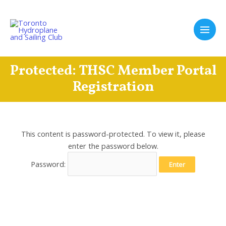
Skip
to
content
Main
Men
Protected: THSC Member Portal
Registration
This content is password-protected. To view it, please
enter the password below.
Password: