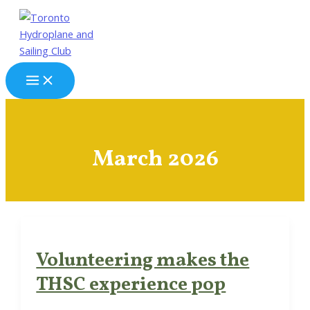
Skip
to
content
Main
Menu
March 2026
Volunteering makes the
THSC experience pop