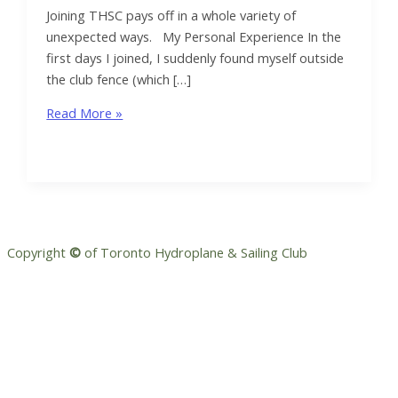
Joining THSC pays off in a whole variety of
unexpected ways. My Personal Experience In the
first days I joined, I suddenly found myself outside
the club fence (which […]
Volunteering
Read More »
makes
the
THSC
experience
pop
Copyright
©
of Toronto Hydroplane & Sailing Club