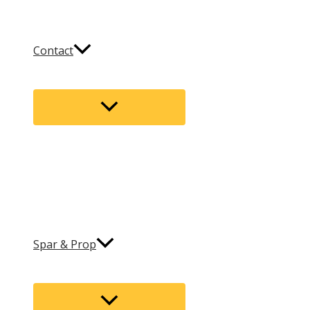
Contact
Menu
Toggle
Spar & Prop
Menu
Toggle