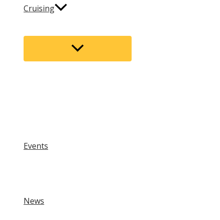
Cruising
Menu
Toggle
Events
News