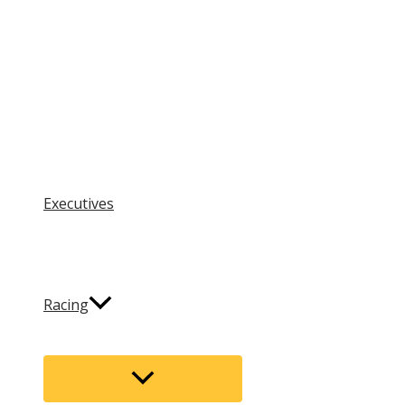
Executives
Racing
Menu
Toggle