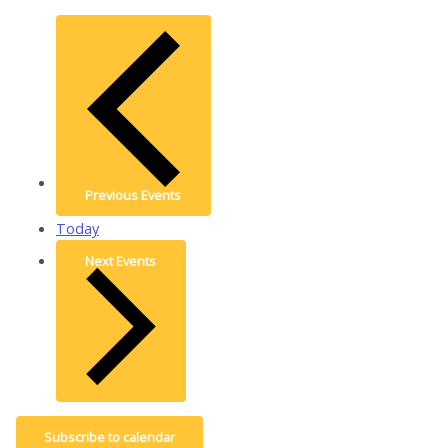
Previous
Events
Today
Next
Events
Subscribe to calendar