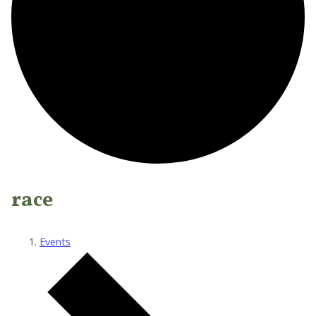
race
Events