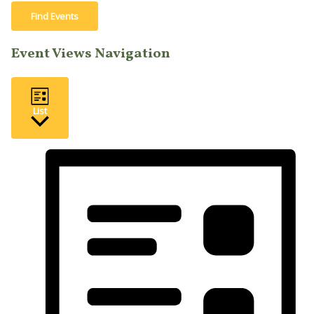
Find Events
Event Views Navigation
List