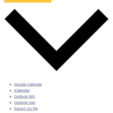
Google Calendar
iCalendar
Outlook 365
Outlook Live
Export .ics file