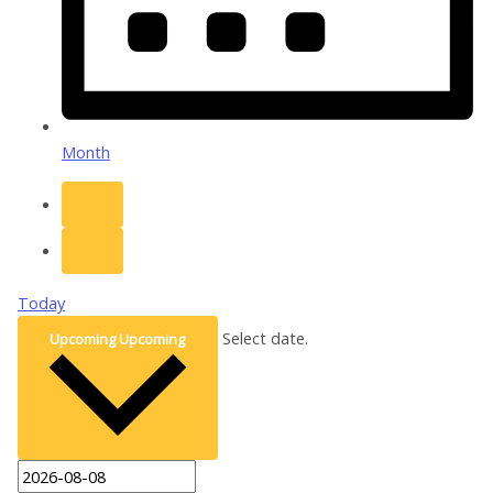
Month
Today
Select date.
Upcoming
Upcoming