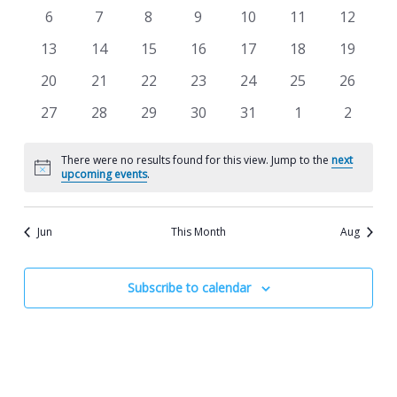
Views
events
events
events
events
events
events
events
Events
0
0
0
0
0
0
0
6
7
8
9
10
11
12
Navigat
events
events
events
events
events
events
events
0
0
0
0
0
0
0
13
14
15
16
17
18
19
events
events
events
events
events
events
events
0
0
0
0
0
0
0
20
21
22
23
24
25
26
events
events
events
events
events
events
events
0
0
0
0
0
0
0
27
28
29
30
31
1
2
events
events
events
events
events
events
events
There were no results found for this view. Jump to the
next
Notice
upcoming events
.
Jun
This Month
Aug
Subscribe to calendar