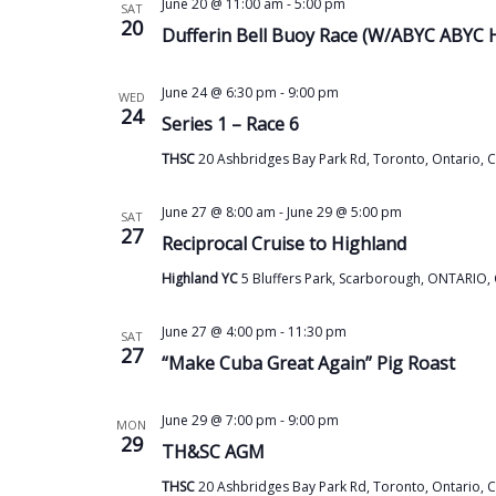
June 20 @ 11:00 am
-
5:00 pm
SAT
20
Dufferin Bell Buoy Race (W/ABYC ABYC 
June 24 @ 6:30 pm
-
9:00 pm
WED
24
Series 1 – Race 6
THSC
20 Ashbridges Bay Park Rd, Toronto, Ontario, 
June 27 @ 8:00 am
-
June 29 @ 5:00 pm
SAT
27
Reciprocal Cruise to Highland
Highland YC
5 Bluffers Park, Scarborough, ONTARIO,
June 27 @ 4:00 pm
-
11:30 pm
SAT
27
“Make Cuba Great Again” Pig Roast
June 29 @ 7:00 pm
-
9:00 pm
MON
29
TH&SC AGM
THSC
20 Ashbridges Bay Park Rd, Toronto, Ontario, 