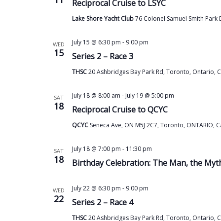
Reciprocal Cruise to LSYC
Lake Shore Yacht Club
76 Colonel Samuel Smith Park 
July 15 @ 6:30 pm
-
9:00 pm
WED
15
Series 2 – Race 3
THSC
20 Ashbridges Bay Park Rd, Toronto, Ontario, 
July 18 @ 8:00 am
-
July 19 @ 5:00 pm
SAT
18
Reciprocal Cruise to QCYC
QCYC
Seneca Ave, ON M5J 2C7, Toronto, ONTARIO, 
July 18 @ 7:00 pm
-
11:30 pm
SAT
18
Birthday Celebration: The Man, the My
July 22 @ 6:30 pm
-
9:00 pm
WED
22
Series 2 – Race 4
THSC
20 Ashbridges Bay Park Rd, Toronto, Ontario, 