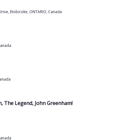
Drive, Etobicoke, ONTARIO, Canada
Canada
Canada
th, The Legend, John Greenham!
Canada