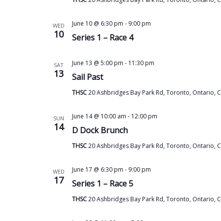
June 10 @ 6:30 pm
-
9:00 pm
WED
10
Series 1 – Race 4
June 13 @ 5:00 pm
-
11:30 pm
SAT
13
Sail Past
THSC
20 Ashbridges Bay Park Rd, Toronto, Ontario, 
June 14 @ 10:00 am
-
12:00 pm
SUN
14
D Dock Brunch
THSC
20 Ashbridges Bay Park Rd, Toronto, Ontario, 
June 17 @ 6:30 pm
-
9:00 pm
WED
17
Series 1 – Race 5
THSC
20 Ashbridges Bay Park Rd, Toronto, Ontario, 