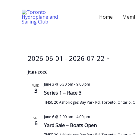
Skip
to
Home
Memb
content
Events
2026-06-01
 - 
2026-07-22
Select
June 2026
date.
June 3 @ 6:30 pm
-
9:00 pm
WED
3
Series 1 – Race 3
THSC
20 Ashbridges Bay Park Rd, Toronto, Ontario, 
June 6 @ 2:00 pm
-
4:00 pm
SAT
6
Yard Sale – Boats Open
THSC
20 Ashbridges Bay Park Rd, Toronto, Ontario, 