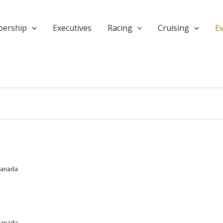
ership
Executives
Racing
Cruising
E
Canada
Canada