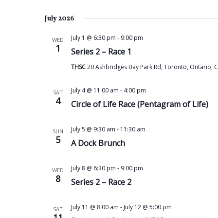
July 2026
July 1 @ 6:30 pm
-
9:00 pm
WED
1
Series 2 – Race 1
THSC
20 Ashbridges Bay Park Rd, Toronto, Ontario, 
July 4 @ 11:00 am
-
4:00 pm
SAT
4
Circle of Life Race (Pentagram of Life)
July 5 @ 9:30 am
-
11:30 am
SUN
5
A Dock Brunch
July 8 @ 6:30 pm
-
9:00 pm
WED
8
Series 2 – Race 2
July 11 @ 8:00 am
-
July 12 @ 5:00 pm
SAT
11