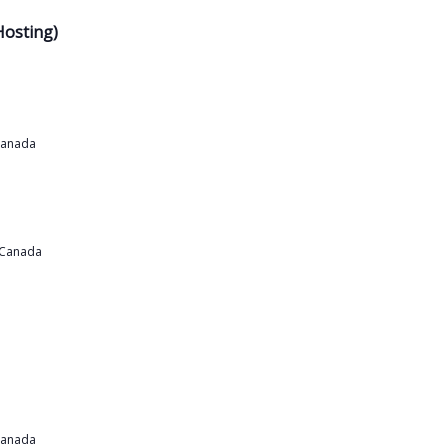
Hosting)
Canada
 Canada
Canada