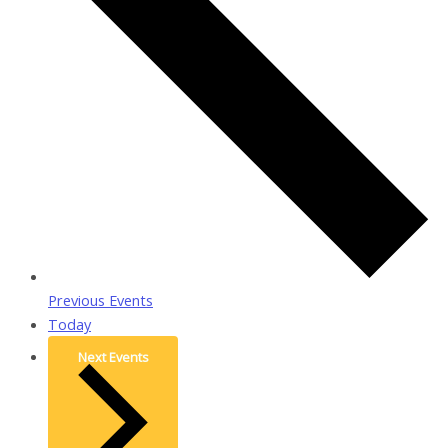
Previous
Events
Today
Next
Events