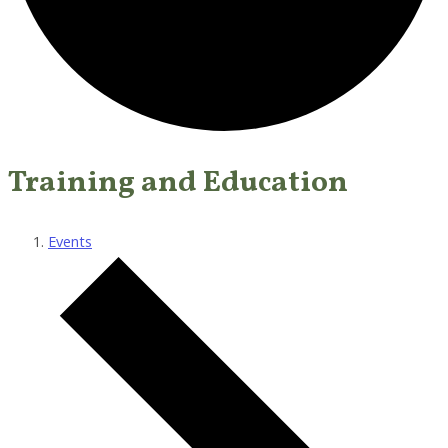
Training and Education
Events