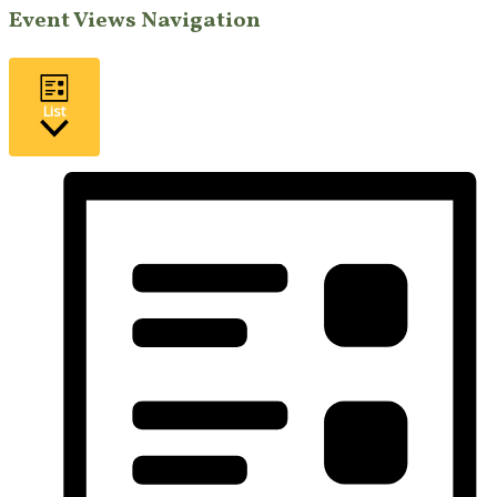
Event Views Navigation
List