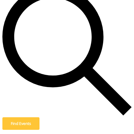
Find Events