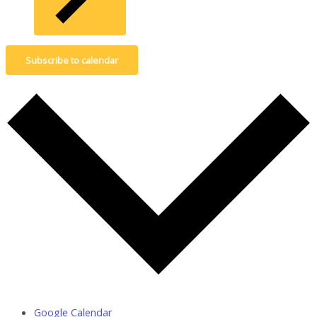
Subscribe to calendar
Google Calendar