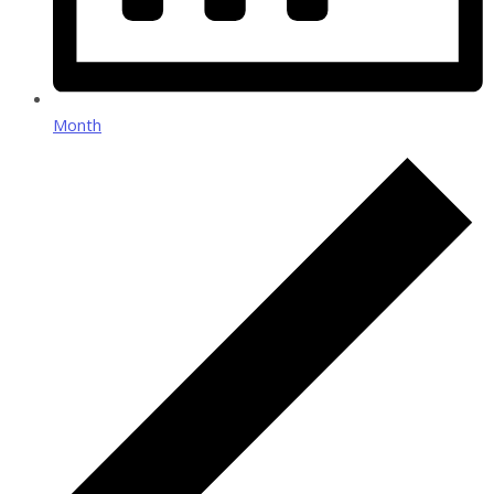
Month