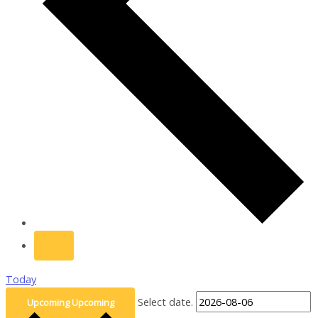
Today
Select date.
Upcoming
Upcoming