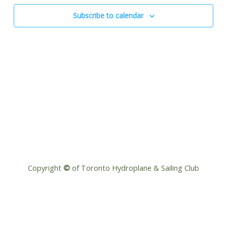
Navigat
Subscribe to calendar
Copyright
©
of Toronto Hydroplane & Sailing Club