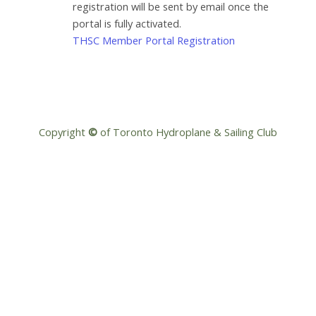
registration will be sent by email once the
portal is fully activated.
THSC Member Portal Registration
Copyright
©
of Toronto Hydroplane & Sailing Club