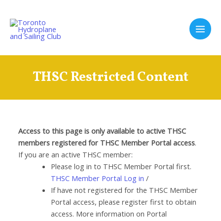
Skip
to
content
Main
Men
THSC Restricted Content
Access to this page is only available to active THSC
members registered for THSC Member Portal access
.
If you are an active THSC member:
Please log in to THSC Member Portal first.
THSC Member Portal Log in
/
If have not registered for the THSC Member
Portal access, please register first to obtain
access. More information on Portal