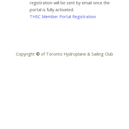
registration will be sent by email once the
portal is fully activated.
THSC Member Portal Registration
Copyright
©
of Toronto Hydroplane & Sailing Club