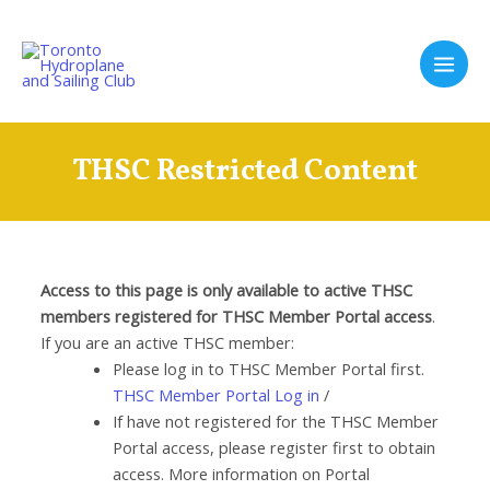
Skip
to
content
Main
Men
THSC Restricted Content
Access to this page is only available to active THSC
members registered for THSC Member Portal access
.
If you are an active THSC member:
Please log in to THSC Member Portal first.
THSC Member Portal Log in
/
If have not registered for the THSC Member
Portal access, please register first to obtain
access. More information on Portal