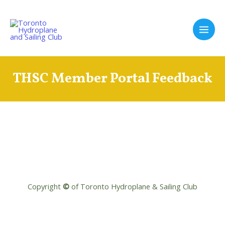
Skip
to
content
Main
Men
THSC Member Portal Feedback
Copyright
©
of Toronto Hydroplane & Sailing Club