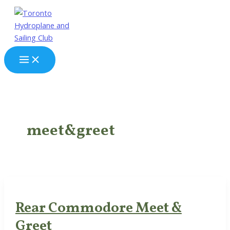
Skip
to
content
Main
Menu
meet&greet
Rear Commodore Meet &
Greet