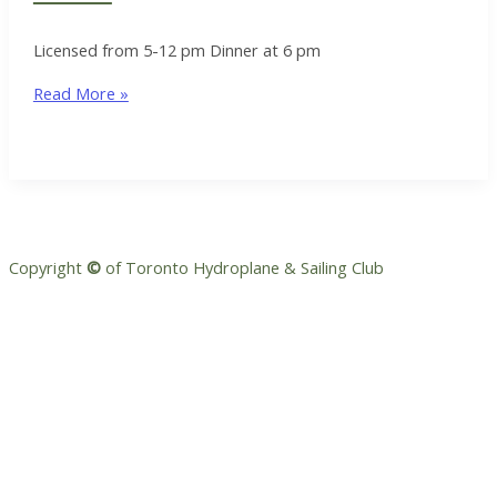
Licensed from 5-12 pm Dinner at 6 pm
Rear
Read More »
Commodore
Meet
&
Greet
Copyright
©
of Toronto Hydroplane & Sailing Club