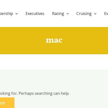
ership
Executives
Racing
Cruising
E
mac
ooking for. Perhaps searching can help.