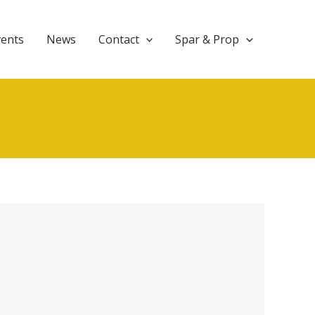
vents
News
Contact
Spar & Prop