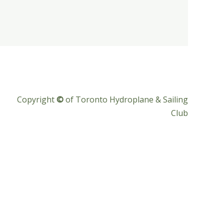
Copyright
©
of Toronto Hydroplane & Sailing
Club