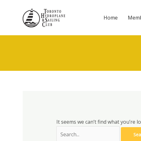
Skip
to
Home
Memb
content
It seems we can’t find what you’re l
Search
for: