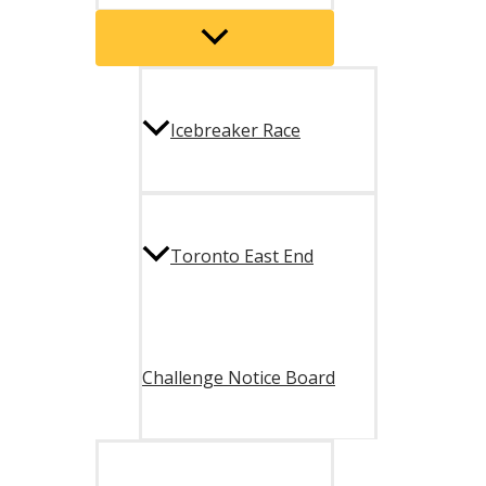
Menu
Toggle
Icebreaker Race
Toronto East End
Challenge Notice Board