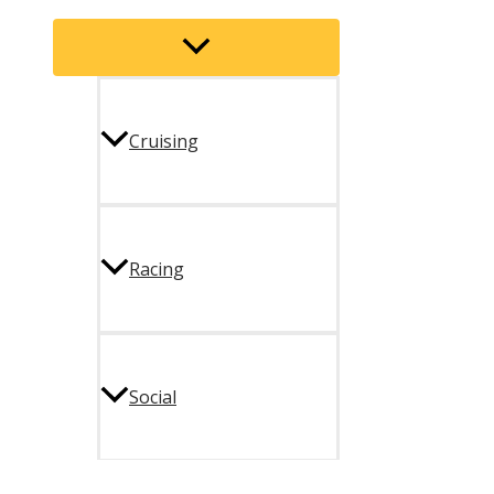
Menu
Toggle
Cruising
Racing
Social