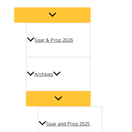
Menu
Toggle
Spar & Prop 2026
Archives
Menu
Toggle
Spar and Prop 2025