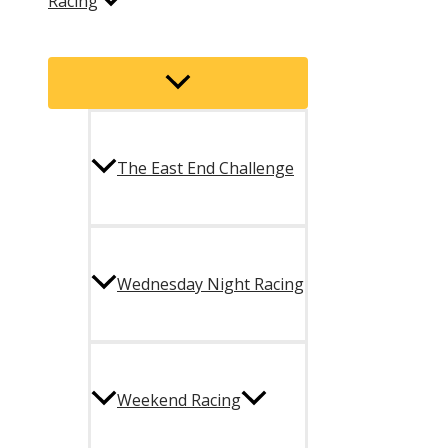
Racing
Menu
Toggle
The East End Challenge
Wednesday Night Racing
Weekend Racing