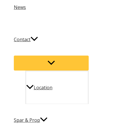
News
Contact
Menu
Toggle
Location
Spar & Prop