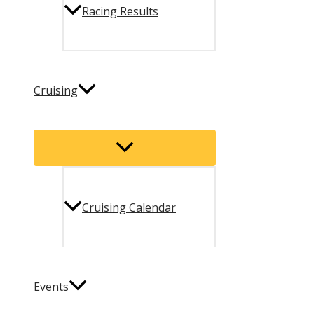
Racing Results
Cruising
Menu
Toggle
Cruising Calendar
Events