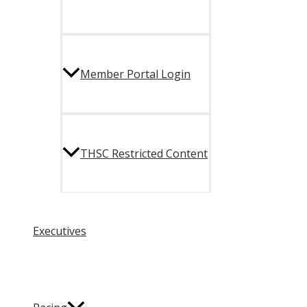
Member Portal Login
THSC Restricted Content
Executives