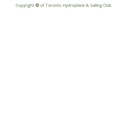
Copyright
©
of Toronto Hydroplane & Sailing Club