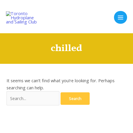
Skip
to
content
Main
Men
chilled
It seems we can’t find what you’re looking for. Perhaps
searching can help.
Search
for: