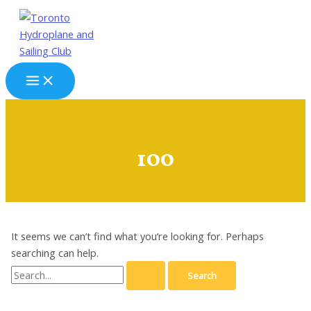
Skip
to
content
Main
Menu
100
It seems we can’t find what you’re looking for. Perhaps
searching can help.
Search
for: