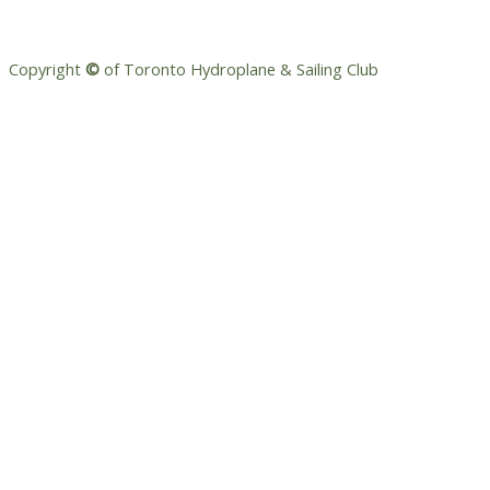
Copyright
©
of Toronto Hydroplane & Sailing Club