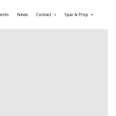
vents
News
Contact
Spar & Prop