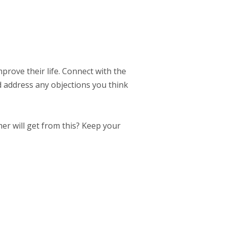
mprove their life. Connect with the
d address any objections you think
er will get from this? Keep your