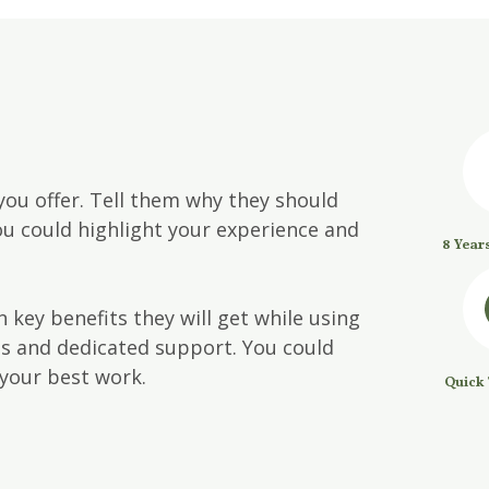
you offer. Tell them why they should
u could highlight your experience and
8 Year
 key benefits they will get while using
es and dedicated support. You could
your best work.
Quick