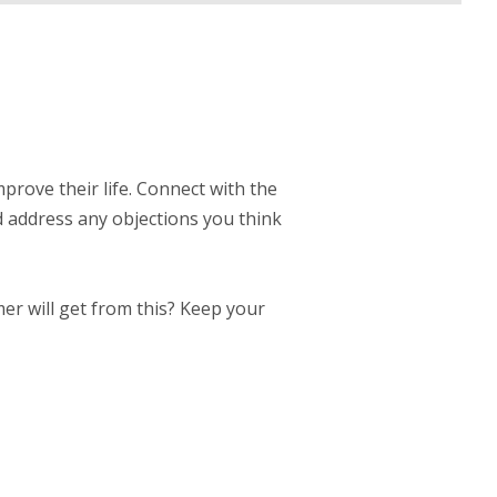
mprove their life. Connect with the
d address any objections you think
er will get from this? Keep your