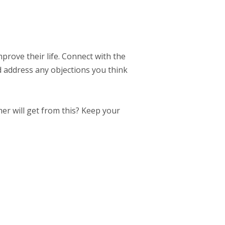
mprove their life. Connect with the
d address any objections you think
er will get from this? Keep your