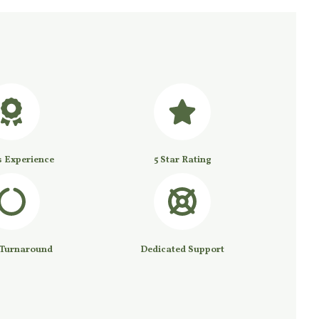
s Experience
5 Star Rating
 Turnaround
Dedicated Support