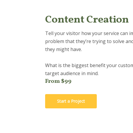
Content Creation
Tell your visitor how your service can i
problem that they’re trying to solve an
they might have.
What is the biggest benefit your custom
target audience in mind.
From $99
Start a Project