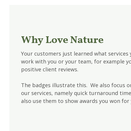
Why Love Nature
Your customers just learned what services 
work with you or your team, for example yo
positive client reviews.
The badges illustrate this. We also focus on
our services, namely quick turnaround tim
also use them to show awards you won for 