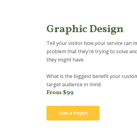
Graphic Design
Tell your visitor how your service can i
problem that they’re trying to solve an
they might have.
What is the biggest benefit your custom
target audience in mind.
From $99
Start a Project