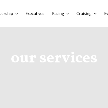
ership
Executives
Racing
Cruising
E
our services