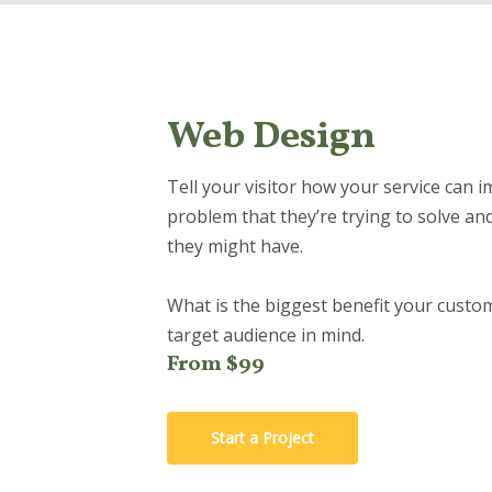
Web Design
Tell your visitor how your service can i
problem that they’re trying to solve an
they might have.
What is the biggest benefit your custom
target audience in mind.
From $99
Start a Project