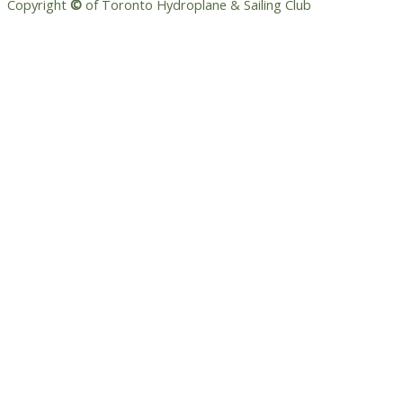
Copyright
©
of Toronto Hydroplane & Sailing Club