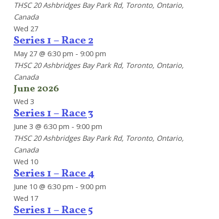
THSC
20 Ashbridges Bay Park Rd, Toronto, Ontario,
Canada
Wed
27
Series 1 – Race 2
May 27 @ 6:30 pm
-
9:00 pm
THSC
20 Ashbridges Bay Park Rd, Toronto, Ontario,
Canada
June 2026
Wed
3
Series 1 – Race 3
June 3 @ 6:30 pm
-
9:00 pm
THSC
20 Ashbridges Bay Park Rd, Toronto, Ontario,
Canada
Wed
10
Series 1 – Race 4
June 10 @ 6:30 pm
-
9:00 pm
Wed
17
Series 1 – Race 5