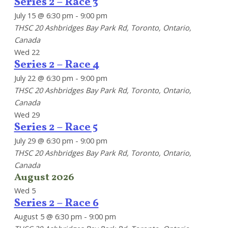
Series 2 – Race 3
July 15 @ 6:30 pm
-
9:00 pm
THSC
20 Ashbridges Bay Park Rd, Toronto, Ontario,
Canada
Wed
22
Series 2 – Race 4
July 22 @ 6:30 pm
-
9:00 pm
THSC
20 Ashbridges Bay Park Rd, Toronto, Ontario,
Canada
Wed
29
Series 2 – Race 5
July 29 @ 6:30 pm
-
9:00 pm
THSC
20 Ashbridges Bay Park Rd, Toronto, Ontario,
Canada
August 2026
Wed
5
Series 2 – Race 6
August 5 @ 6:30 pm
-
9:00 pm