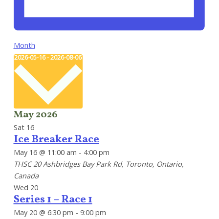
Month
Select
2026-05-16
-
2026-08-06
date.
May 2026
Sat
16
Ice Breaker Race
May 16 @ 11:00 am
-
4:00 pm
THSC
20 Ashbridges Bay Park Rd, Toronto, Ontario,
Canada
Wed
20
Series 1 – Race 1
May 20 @ 6:30 pm
-
9:00 pm