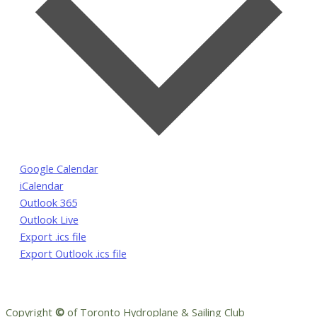
Google Calendar
iCalendar
Outlook 365
Outlook Live
Export .ics file
Export Outlook .ics file
Copyright
©
of Toronto Hydroplane & Sailing Club