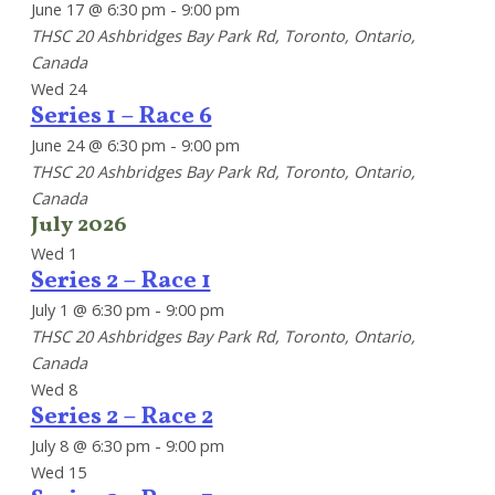
June 17 @ 6:30 pm
-
9:00 pm
THSC
20 Ashbridges Bay Park Rd, Toronto, Ontario,
Canada
Wed
24
Series 1 – Race 6
June 24 @ 6:30 pm
-
9:00 pm
THSC
20 Ashbridges Bay Park Rd, Toronto, Ontario,
Canada
July 2026
Wed
1
Series 2 – Race 1
July 1 @ 6:30 pm
-
9:00 pm
THSC
20 Ashbridges Bay Park Rd, Toronto, Ontario,
Canada
Wed
8
Series 2 – Race 2
July 8 @ 6:30 pm
-
9:00 pm
Wed
15