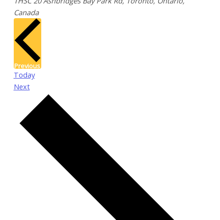
THSC
20 Ashbridges Bay Park Rd, Toronto, Ontario,
Canada
Events
Previous
Today
Events
Next