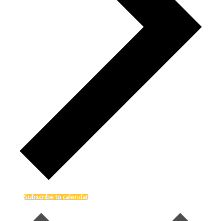
Subscribe to calendar