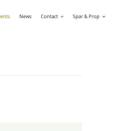
vents
News
Contact
Spar & Prop