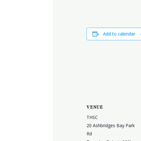
Add to calendar
VENUE
THSC
20 Ashbridges Bay Park
Rd