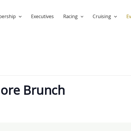
ership
Executives
Racing
Cruising
E
ore Brunch