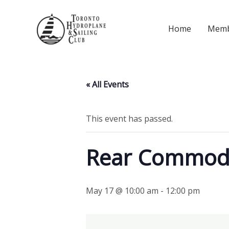
Skip
to
Home
Memb
content
« All Events
This event has passed.
Rear Commod
May 17 @ 10:00 am
-
12:00 pm