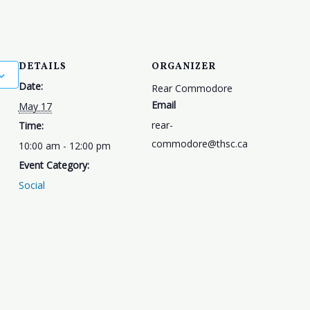
DETAILS
ORGANIZER
Date:
Rear Commodore
Email
May 17
rear-
Time:
commodore@thsc.ca
10:00 am - 12:00 pm
Event Category:
Social