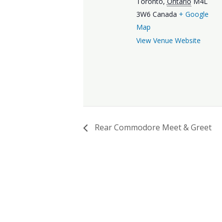
Toronto
,
Ontario
M4L
3W6
Canada
+ Google
Map
View Venue Website
Rear Commodore Meet & Greet