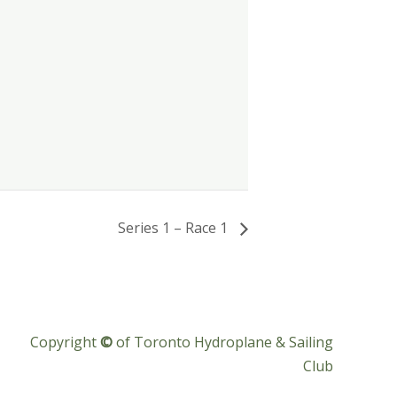
Series 1 – Race 1
Copyright
©
of Toronto Hydroplane & Sailing
Club