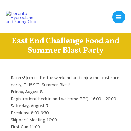
Skip
to
content
Main
Men
East End Challenge Food and
Summer Blast Party
Racers! Join us for the weekend and enjoy the post race
party, TH&SC’s Summer Blast!
Friday, August 8
Registration/check in and welcome BBQ. 16:00 – 20:00
Saturday, August 9
Breakfast 8:00-9:30
Skippers’ Meeting 10:00
First Gun 11:00