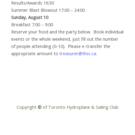
Results/Awards 16:30
Summer Blast Blowout 17:00 – 24:00
Sunday, August 10
Breakfast 7:00 – 9:00
Reserve your food and the party below. Book individual
events or the whole weekend, just fill out the number
of people attending (0-10). Please e-transfer the
appropriate amount to
treasurer@thsc.ca
.
Copyright
©
of Toronto Hydroplane & Sailing Club