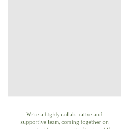
We’re a highly collaborative and
supportive team, coming together on