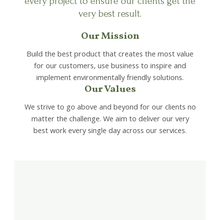
every project to ensure our clients get the
very best result.
Our Mission
Build the best product that creates the most value
for our customers, use business to inspire and
implement environmentally friendly solutions.
Our Values
We strive to go above and beyond for our clients no
matter the challenge. We aim to deliver our very
best work every single day across our services.