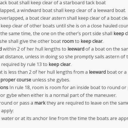
ack boat shall keep clear of a starboard tack boat
apped, a windward boat shall keep clear of a leeward boat.
erlapped, a boat clear astern shall keep clear of a boat cle
keep clear of other boats until she is on a close hauled cour
at the same time, the one on the other’s port side shall
keep c
she shall give the other boat
room
to
keep clear
.
d
within 2 of her hull lengths to
leeward
of a boat on the s
at distance, unless in doing so she promptly sails astern of t
 required by rule 13 to
keep clear
.
t is less than 2 of her hull lengths from a
leeward
boat or a
r
proper course
unless she gybes.
ions
In rule 18, room is room for an inside boat to round o
 or gybe when either is a normal part of the maneuver.
 round or pass a
mark
they are required to leave on the same
 apply:
water or at its anchor line from the time the boats are ap