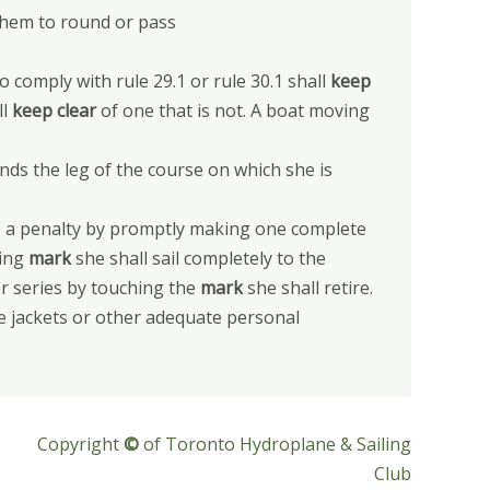
them to round or pass
to comply with rule 29.1 or rule 30.1 shall
keep
ll
keep clear
of one that is not. A boat moving
nds the leg of the course on which she is
ake a penalty by promptly making one complete
hing
mark
she shall sail completely to the
or series by touching the
mark
she shall retire.
fe jackets or other adequate personal
Copyright
©
of Toronto Hydroplane & Sailing
Club