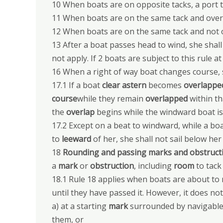
10 When boats are on opposite tacks, a port t
11 When boats are on the same tack and overl
12 When boats are on the same tack and not ov
13 After a boat passes head to wind, she shall 
not apply. If 2 boats are subject to this rule 
16 When a right of way boat changes course, 
17.1 If a boat
clear astern
becomes
overlappe
course
while they remain
overlapped
within th
the
overlap
begins while the windward boat is
17.2 Except on a beat to windward, while a boa
to
leeward
of her, she shall not sail below he
18
Rounding and passing marks and obstruct
a
mark
or
obstruction
, including
room
to tack
18.1 Rule 18 applies when boats are about to
until they have passed it. However, it does not
a) at a starting
mark
surrounded by navigable 
them, or