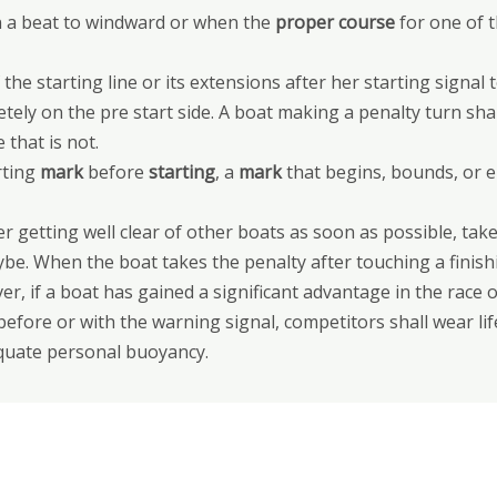
on a beat to windward or when the
proper course
for one of 
the starting line or its extensions after her starting signal 
etely on the pre start side. A boat making a penalty turn sha
 that is not.
rting
mark
before
starting
, a
mark
that begins, bounds, or e
ter getting well clear of other boats as soon as possible, t
ybe. When the boat takes the penalty after touching a finis
er, if a boat has gained a significant advantage in the race 
before or with the warning signal, competitors shall wear li
equate personal buoyancy.