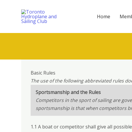
Skip
to
Home
Memb
content
Basic Rules
The use of the following abbreviated rules do
Sportsmanship and the Rules
Competitors in the sport of sailing are gov
sportsmanship is that when competitors brea
1.1 A boat or competitor shall give all possibl