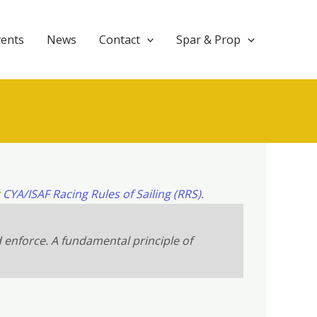
vents
News
Contact
Spar & Prop
t
CYA/ISAF Racing Rules of Sailing (RRS)
.
d enforce. A fundamental principle of