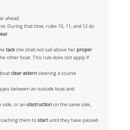
ar ahead.
se. During that time, rules 10, 11, and 12 do
lear
.
ame
tack
she shall not sail above her
proper
he other boat. This rule does not apply if
 boat
clear astern
steering a course
r pass between an outside boat and
 side, or an
obstruction
on the same side,
proaching them to
start
until they have passed