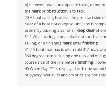
b) between boats on opposite
tacks
, either 
the
mark
or
obstruction
is to tack.
20 A boat sailing towards the pre-start side of 
clear
of a boat not doing so until she is compl
astern by backing a sail shall
keep clear
of one
31.1 While
racing
, a boat shall not touch a sta
sailing, or a finishing
mark
after
finishing
.
31.2 A boat that has broken rule 31.1 may, af
360 degree turn including one tack and one g
course side of the line before
finishing
. Howev
40 When Flag “Y” is displayed with one sound 
buoyancy. Wet suits and dry suits are not ad