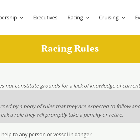
ership
Executives
Racing
Cruising
E
Racing Rules
es not constitute grounds for a lack of knowledge of curren
erned by a body of rules that they are expected to follow an
k a rule they will promptly take a penalty or retire.
e help to any person or vessel in danger.