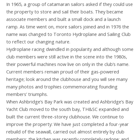
In 1965, a group of catamaran sailors asked if they could use
the property to store and sail their boats. They became
associate members and built a small dock and a launch
ramp. As time went on, more sailors joined and in 1976 the
name was changed to Toronto Hydroplane and Sailing Club
to reflect our changing nature.
Hydroplane racing dwindled in popularity and although some
club members were still active in the scene into the 1980s,
their powerful machines now live on only in the club’s name.
Current members remain proud of their gas-powered
heritage; look around the clubhouse and you will see many
many photos and trophies commemorating founding
members’ triumphs.
When Ashbridge’s Bay Park was created and Ashbridge’s Bay
Yacht Club moved to the south bay, TH&SC expanded and
built the current three-storey clubhouse. We continue to
improve the property: We have just completed a four-year
rebuild of the seawall, carried out almost entirely by club
members; the kitchen was recently completely redone; and