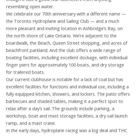
resembling open water.
We celebrate our 70th anniversary with a different name —
the Toronto Hydroplane and Sailing Club — and a much
more pleasant and inviting location in Ashbridge’s Bay, on
the north shore of Lake Ontario. We’re adjacent to the
boardwalk, the Beach, Queen Street shopping, and acres of
beachfront parkland. And the club offers a wide range of
boating facilities, including excellent dockage, with individual
finger piers for approximately 100 boats, and dry storage
for trailered boats.
Our current clubhouse is notable for a lack of coal but has
excellent facilities for functions and individual use, including a
fully equipped kitchen, showers, and lockers. The patio offers
barbecues and shaded tables, making it a perfect spot to
relax after a day’s sail. The grounds include parking, a
workshop, boat and mast storage facilities, a dry sail launch
ramp, and a mast crane.
In the early days, hydroplane racing was a big deal and THC