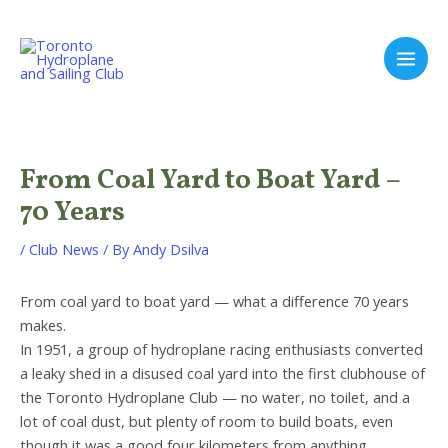
Skip
to
content
Main
Men
From Coal Yard to Boat Yard –
70 Years
/
Club News
/ By
Andy Dsilva
From coal yard to boat yard — what a difference 70 years
makes.
In 1951, a group of hydroplane racing enthusiasts converted
a leaky shed in a disused coal yard into the first clubhouse of
the Toronto Hydroplane Club — no water, no toilet, and a
lot of coal dust, but plenty of room to build boats, even
though it was a good four kilometers from anything