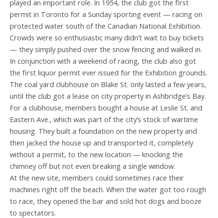
played an important role. In 1954, the club got the first
permit in Toronto for a Sunday sporting event — racing on
protected water south of the Canadian National Exhibition.
Crowds were so enthusiastic many didn’t wait to buy tickets
— they simply pushed over the snow fencing and walked in.
In conjunction with a weekend of racing, the club also got
the first liquor permit ever issued for the Exhibition grounds.
The coal yard clubhouse on Blake St. only lasted a few years,
until the club got a lease on city property in Ashbridge’s Bay.
For a clubhouse, members bought a house at Leslie St. and
Eastern Ave., which was part of the city’s stock of wartime
housing. They built a foundation on the new property and
then jacked the house up and transported it, completely
without a permit, to the new location — knocking the
chimney off but not even breaking a single window.
At the new site, members could sometimes race their
machines right off the beach. When the water got too rough
to race, they opened the bar and sold hot dogs and booze
to spectators.